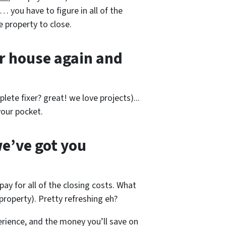
… you have to figure in all of the
e property to close.
r house again and
lete fixer? great! we love projects).
..
our pocket.
e’ve got you
pay for all of the closing costs. What
roperty). Pretty refreshing eh?
rience, and the money you’ll save on