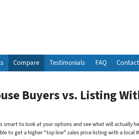
ks
Compare
Testimonials
FAQ
Contact
ouse Buyers vs. Listing Wit
t’s smart to look at your options and see what will actually h
le to get a higher “top line” sales price listing with a local