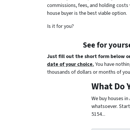
commissions, fees, and holding costs 
house buyer is the best viable option.
Is it for you?
See for yours
Just fill out the short form below o
date of your choice.
You have nothing
thousands of dollars or months of you
What Do Y
We buy houses in
whatsoever. Start 
5154...