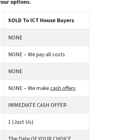
your options.
SOLD To ICT House Buyers
NONE
NONE – We pay all costs
NONE
NONE – We make
cash offers
IMMEDIATE CASH OFFER
1 (Just Us)
The Date Of YOUR CHOICE