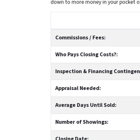
down to more money in your pocket o
Commissions / Fees:
Who Pays Closing Costs?:
Inspection & Financing Contingen
Appraisal Needed:
Average Days Until Sold:
Number of Showings:
Closing Date: