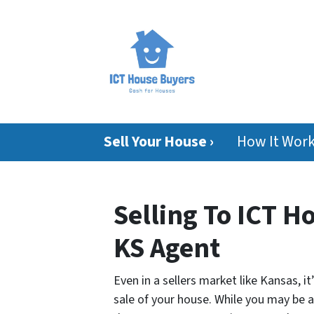
Sell Your House ›
How It Wor
Selling To ICT H
KS Agent
Even in a sellers market like Kansas, i
sale of your house. While you may be ab