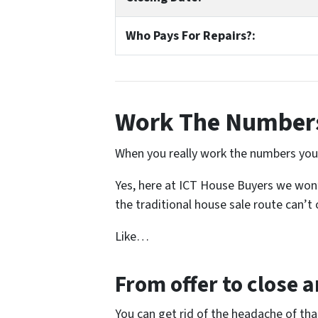
Who Pays For Repairs?:
Work The Numbers
When you really work the numbers you s
Yes, here at ICT House Buyers we won’t
the traditional house sale route can’t o
Like…
From offer to close
an
You can get rid of the headache of th