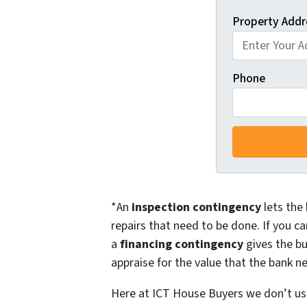
Property Addr
Phone
*An
inspection contingency
lets the 
repairs that need to be done. If you ca
a
financing contingency
gives the bu
appraise for the value that the bank ne
Here at ICT House Buyers we don’t use 