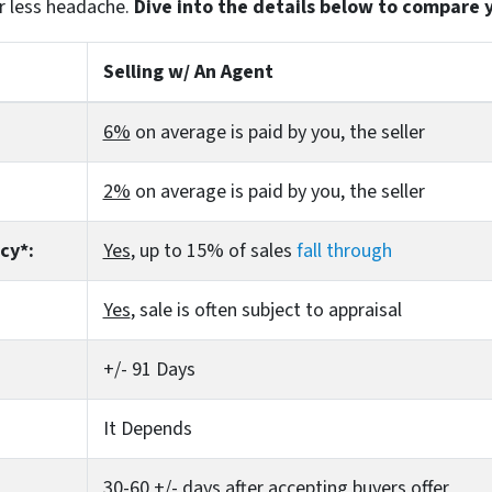
r less headache.
Dive into the details below to compare 
Selling w/ An Agent
6%
on average is paid by you, the seller
2%
on average is paid by you, the seller
cy*:
Yes
, up to 15% of sales
fall through
Yes
, sale is often subject to appraisal
+/- 91 Days
It Depends
30-60 +/- days after accepting buyers offer