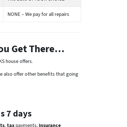
NONE – We pay for all repairs
ou Get There…
KS house offers.
e also offer other benefits that going
as 7 days
ts
,
tax
payments,
insurance