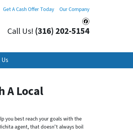
Get A Cash Offer Today
Our Company
Facebook
Call Us!
(316) 202-5154
 Us
h A Local
elp you best reach your goals with the
 Wichita agent, that doesn’t always boil