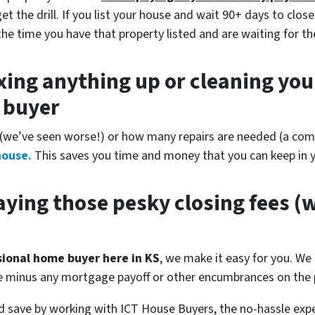
 the drill. If you list your house and wait 90+ days to close
the time you have that property listed and are waiting for th
xing anything up
or cleaning you
r buyer
(
we’ve seen worse!)
or how many repairs are needed
(a comp
house.
This saves you time and money that you can keep in y
ying those pesky closing fees
(w
ssional home buyer here in KS
, we make it easy for you. We 
se minus any mortgage payoff or other encumbrances on the p
 save by working with ICT House Buyers, the no-hassle expe