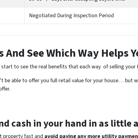
Negotiated During Inspection Period
 And See Which Way Helps Y
tart to see the real benefits that each way of selling your 
 be able to offer you full retail value for your house… but w
ffer.
d cash in your hand in as little 
at property fast and
avoid paying any more utility paymen