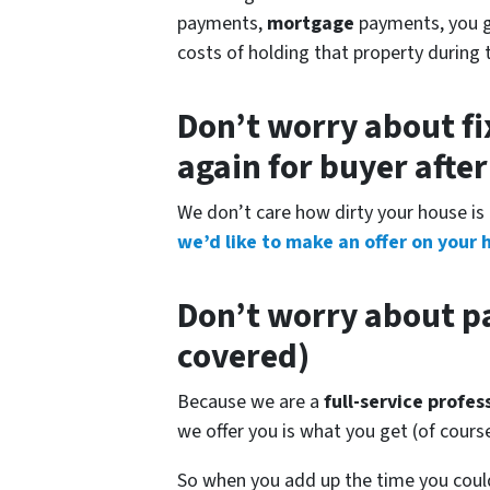
payments,
mortgage
payments, you get
costs of holding that property during 
Don’t worry about fi
again for buyer afte
We don’t care how dirty your house is 
we’d like to make an offer on your 
Don’t worry about pa
covered)
Because we are a
full-service profe
we offer you is what you get (of cour
So when you add up the time you could