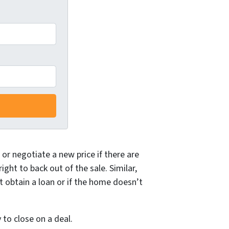
or negotiate a new price if there are
ght to back out of the sale. Similar,
t obtain a loan or if the home doesn’t
to close on a deal.