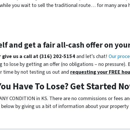
while you wait to sell the traditional route… for many area 
elf and get a
fair all-cash offer
on you
r give us a call at (316) 202-5154
and let’s chat!
Our proce
 to lose by getting an offer (no obligations – no pressure). 
r time by not testing us out and
requesting your FREE hou
ou Have To Lose? Get Started No
 ANY CONDITION in KS. There are no commissions or fees an
below by giving us a bit of information about your property o