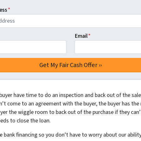
ess
*
Email
*
buyer have time to do an inspection and back out of the sale 
n’t come to an agreement with the buyer, the buyer has the ri
yer the wiggle room to back out of the purchase if they can’
eds to close the loan.
bank financing so you don’t have to worry about our ability 