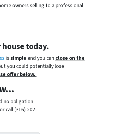
home owners selling to a professional
r house
today
.
ss
is
simple
and you can
close on the
But you could potentially lose
se offer below.
w...
d no obligation
r call (316) 202-