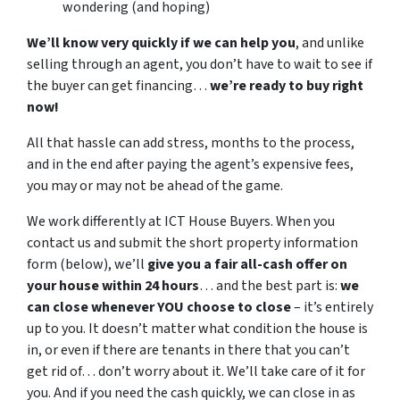
wondering (and hoping)
We’ll know very quickly if we can help you
, and unlike
selling through an agent, you don’t have to wait to see if
the buyer can get financing…
we’re ready to buy right
now!
All that hassle can add stress, months to the process,
and in the end after paying the agent’s expensive fees,
you may or may not be ahead of the game.
We work differently at ICT House Buyers. When you
contact us and submit the short property information
form (below), we’ll
give you a fair all-cash offer on
your house within 24 hours
… and the best part is:
we
can close whenever YOU choose to close
– it’s entirely
up to you. It doesn’t matter what condition the house is
in, or even if there are tenants in there that you can’t
get rid of… don’t worry about it. We’ll take care of it for
you. And if you need the cash quickly, we can close in as