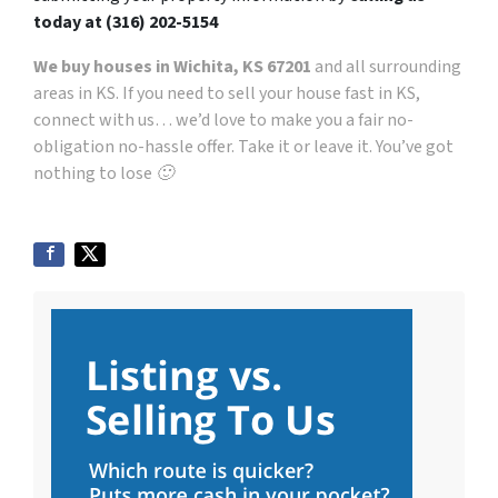
today at
(316) 202-5154
We buy houses in Wichita, KS 67201
and all surrounding
areas in KS. If you need to sell your house fast in KS,
connect with us… we’d love to make you a fair no-
obligation no-hassle offer. Take it or leave it. You’ve got
nothing to lose 🙂