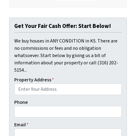
Get Your Fair Cash Offer: Start Below!
We buy houses in ANY CONDITION in KS. There are
no commissions or fees and no obligation
whatsoever. Start below by giving us a bit of
information about your property or call (316) 202-
5154...
Property Address
*
Phone
Email
*