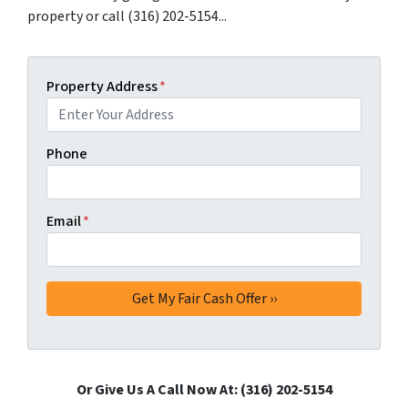
property or call (316) 202-5154...
Property Address
*
Phone
Email
*
Or Give Us A Call Now At: (316) 202-5154