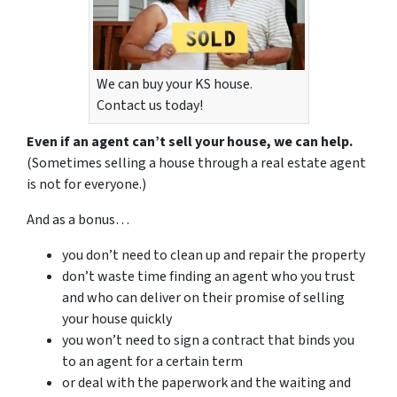
We can buy your KS house.
Contact us today!
Even if an agent can’t sell your house, we can help.
(Sometimes selling a house through a real estate agent
is not for everyone.)
And as a bonus…
you don’t need to clean up and repair the property
don’t waste time finding an agent who you trust
and who can deliver on their promise of selling
your house quickly
you won’t need to sign a contract that binds you
to an agent for a certain term
or deal with the paperwork and the waiting and