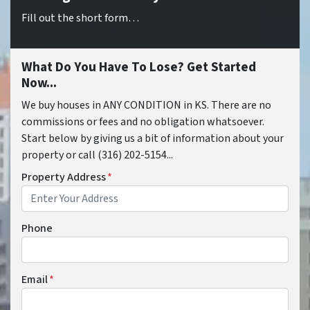
Fill out the short form…
What Do You Have To Lose? Get Started
Now...
We buy houses in ANY CONDITION in KS. There are no
commissions or fees and no obligation whatsoever.
Start below by giving us a bit of information about your
property or call (316) 202-5154...
Property Address
*
Phone
Email
*