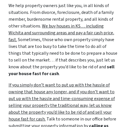
We help property owners just like you, in all kinds of
situations. From divorce, foreclosure, death of a family
member, burdensome rental property, and all kinds of
other situations.
We buy houses in KS… including
Wichita and surrounding areas and pay a fair cash price,
fast.
Sometimes, those who own property simply have
lives that are too busy to take the time to do all of
things that typically need to be done to prepare a house
to sell on the market… if that describes you, just let us
know about the property you’d like to be rid of and
sell
your house fast for cash
.
If you simply don’t want to put up with the hassle of
owning that house any longer, and if you don’t want to
put up with the hassle and time-consuming expense of
selling your property the traditional way, let us know
about the property you’d like to be rid of and sell your
house fast for cash.
Talk to someone in our office before
submitting your property information by
calling us