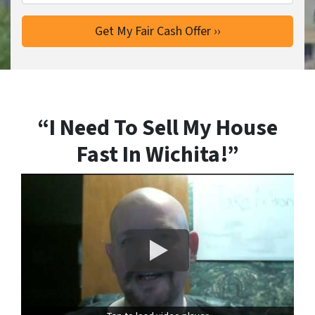
“I Need To Sell My House
Fast In Wichita!”