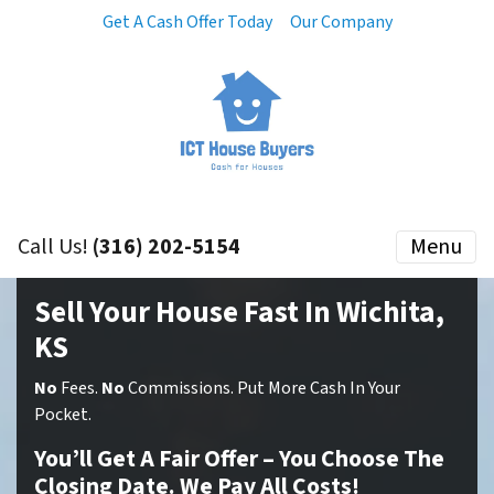
Get A Cash Offer Today
Our Company
Call Us!
(316) 202-5154
Menu
Sell Your House Fast In Wichita,
KS
No
Fees.
No
Commissions. Put More Cash In Your
Pocket.
You’ll Get A Fair Offer – You Choose The
Closing Date. We Pay All Costs!