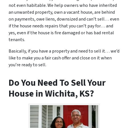
not even habitable. We help owners who have inherited
an unwanted property, own a vacant house, are behind
on payments, owe liens, downsized and can’t sell… even
if the house needs repairs that you can’t pay for… and
yes, even if the house is fire damaged or has bad rental
tenants.
Basically, if you have a property and need to sell it… we’d
like to make you a fair cash offer and close on it when
you’re ready to sell.
Do You Need To Sell Your
House in Wichita, KS?