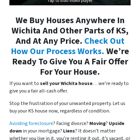
Tap to load video player
We Buy Houses Anywhere In
Wichita And Other Parts of KS,
And At Any Price.
Check Out
How Our Process Works.
We’re
Ready To Give You A Fair Offer
For Your House.
If you want to
sell your Wichita house
… we’re ready to
give you a fair all-cash offer.
Stop the frustration of your unwanted property. Let us
buy your KS house now, regardless of condition.
Avoiding foreclosure
? Facing divorce?
Moving
?
Upside
down
in your mortgage?
Liens
? It doesn’t matter
whether you live in it, you’re renting it out, it’s vacant, or