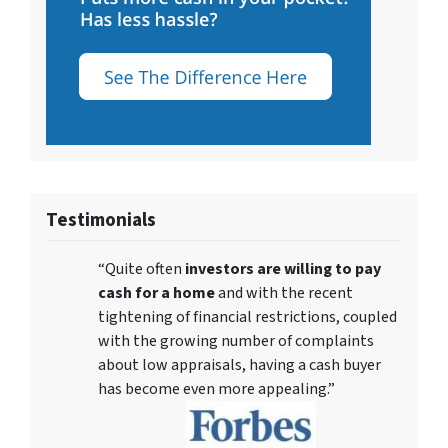
Testimonials
“Quite often
investors are willing to pay
cash for a home
and with the recent
tightening of financial restrictions, coupled
with the growing number of complaints
about low appraisals, having a cash buyer
has become even more appealing.”