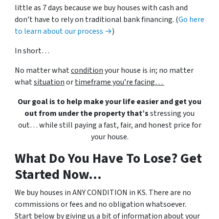
little as 7 days because we buy houses with cash and
don’t have to rely on traditional bank financing. (
Go here
to learn about our process →
)
In short…
No matter what
condition
your house is in; no matter
what
situation
or
timeframe you’re facing…
Our goal is to help make your life easier and get you
out from under the property that’s
stressing you
out… while still paying a fast, fair, and honest price for
your house.
What Do You Have To Lose? Get
Started Now...
We buy houses in ANY CONDITION in KS. There are no
commissions or fees and no obligation whatsoever.
Start below by giving us a bit of information about your