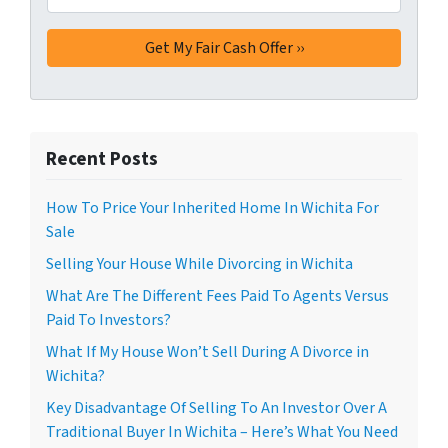
Recent Posts
How To Price Your Inherited Home In Wichita For
Sale
Selling Your House While Divorcing in Wichita
What Are The Different Fees Paid To Agents Versus
Paid To Investors?
What If My House Won’t Sell During A Divorce in
Wichita?
Key Disadvantage Of Selling To An Investor Over A
Traditional Buyer In Wichita – Here’s What You Need