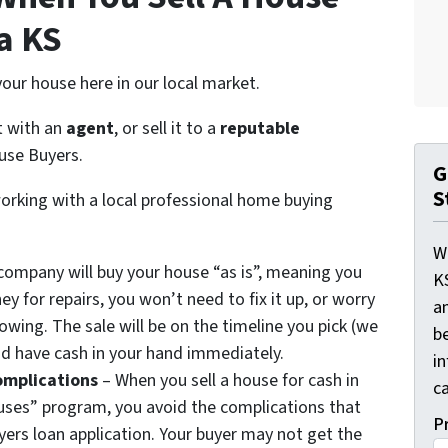
a KS
our house here in our local market.
 it with an
agent
, or sell it to a
reputable
use Buyers.
G
S
orking with a local professional home buying
W
company will buy your house “as is”, meaning you
K
 for repairs, you won’t need to fix it up, or worry
a
owing. The sale will be on the timeline you pick (we
be
 and have cash in your hand immediately.
i
omplications
– When you sell a house for cash in
ca
uses” program, you avoid the complications that
P
ers loan application. Your buyer may not get the