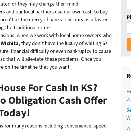
pated or they may change their mind
rs and our local partners use our own cash to buy
P
 aren’t at the mercy of banks. This means a faster
ng the traditional route.
casions, when we work with local home owners who
n Wichita
, they don’t have the luxury of waiting 6+
ure, financial difficulty or even bankruptcy to cause
ess that will alleviate these problems. Once you
se on the timeline that you want.
R
 House For Cash In KS?
Ho
No Obligation Cash Offer
Wi
Today!
Se
Wi
s for many reasons including convenience, speed
Wh