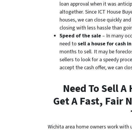
loan approval when it was antici
altogether. Since ICT House Buye
houses, we can close quickly and
closing with less hassle than goi
Speed of the sale
– In many oc
need to
sell a house for cash i
months to sell. It may be foreclos
sellers to look for a speedy proc
accept the cash offer, we can clo
Need To Sell A
Get A Fast, Fair 
Wichita area home owners work with u