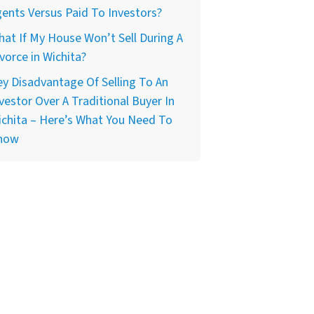
ents Versus Paid To Investors?
at If My House Won’t Sell During A
vorce in Wichita?
y Disadvantage Of Selling To An
vestor Over A Traditional Buyer In
chita – Here’s What You Need To
now