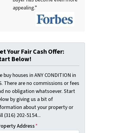
appealing.”
et Your Fair Cash Offer:
tart Below!
e buy houses in ANY CONDITION in
S. There are no commissions or fees
nd no obligation whatsoever. Start
low by giving us a bit of
nformation about your property or
ll (316) 202-5154...
roperty Address
*