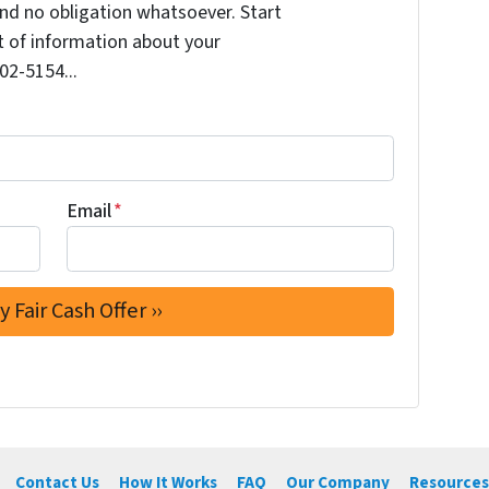
nd no obligation whatsoever. Start
it of information about your
202-5154...
Email
*
Contact Us
How It Works
FAQ
Our Company
Resources