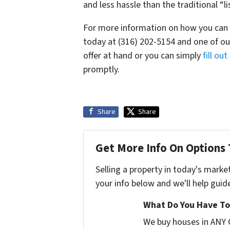
and less hassle than the traditional “li
For more information on how you can se
today at (316) 202-5154 and one of our
offer at hand or you can simply
fill ou
promptly.
Share
Share
Get More Info On Options 
Selling a property in today's marke
your info below and we'll help guid
What Do You Have To 
We buy houses in ANY 