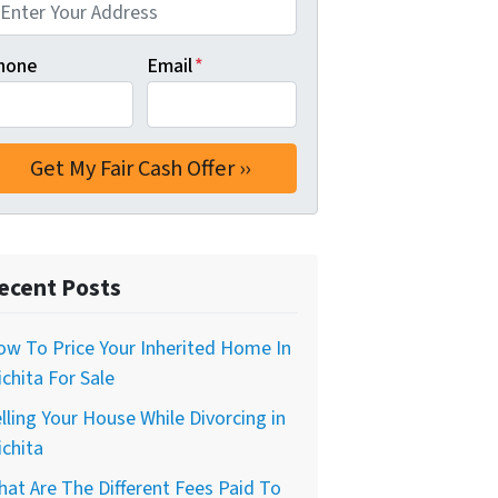
hone
Email
*
ecent Posts
w To Price Your Inherited Home In
chita For Sale
lling Your House While Divorcing in
chita
at Are The Different Fees Paid To