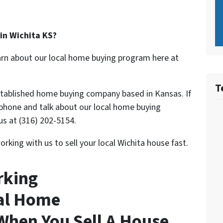
 in Wichita KS?
 learn about our local home buying program here at
T
stablished home buying company based in Kansas. If
 phone and talk about our local home buying
us at (316) 202-5154.
rking with us to sell your local Wichita house fast.
rking
nal Home
hen You Sell A House