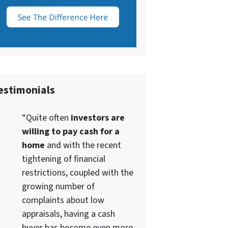
estimonials
“Quite often
investors are
willing to pay cash for a
home
and with the recent
tightening of financial
restrictions, coupled with the
growing number of
complaints about low
appraisals, having a cash
buyer has become even more