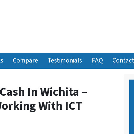
ks
Compare
Testimonials
FAQ
Contact
 Cash In Wichita –
orking With ICT