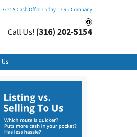
Get A Cash Offer Today
Our Company
Facebook
Call Us!
(316) 202-5154
 Us