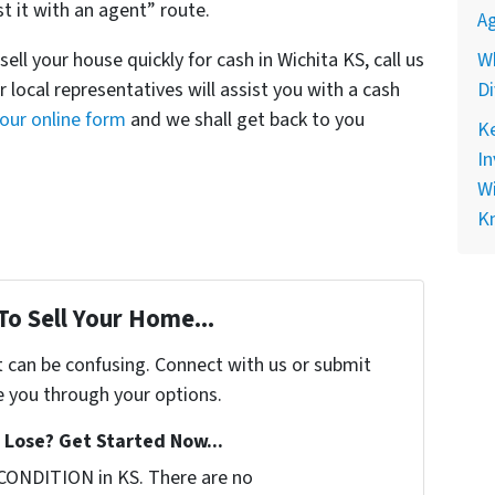
st it with an agent” route.
Ag
ll your house quickly for cash in Wichita KS, call us
Wh
 local representatives will assist you with a cash
Di
t our online form
and we shall get back to you
Ke
In
Wi
K
To Sell Your Home...
t can be confusing. Connect with us or submit
e you through your options.
Lose? Get Started Now...
CONDITION in KS. There are no