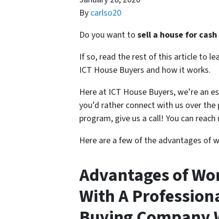
By
carlso20
Do you want to
sell a house for cash
If so, read the rest of this article to
ICT House Buyers and how it works.
Here at ICT House Buyers, we’re an e
you’d rather connect with us over the
program, give us a call! You can reach 
Here are a few of the advantages of wo
Advantages of Wo
With A Professio
Buying Company W