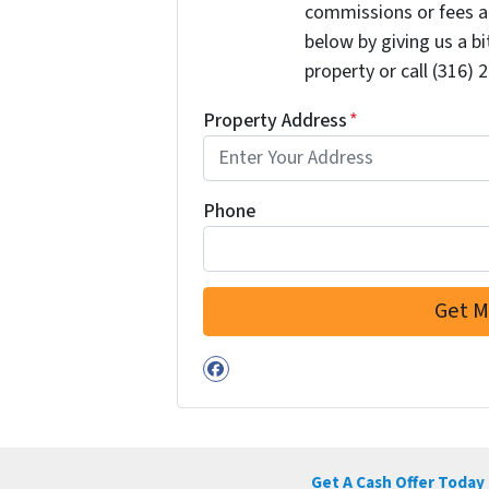
commissions or fees a
below by giving us a b
property or call (316) 
Property Address
*
Phone
Facebook
Get A Cash Offer Today