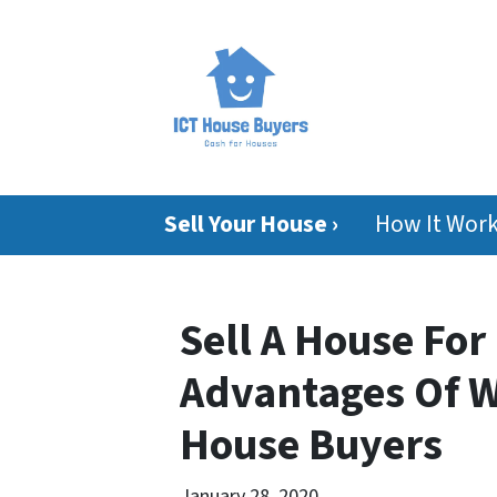
Sell Your House ›
How It Wor
Sell A House For
Advantages Of W
House Buyers
January 28, 2020