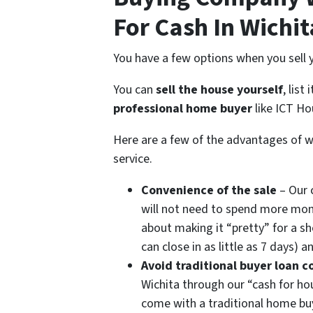
For Cash In Wichit
You have a few options when you sell y
You can
sell the house yourself
, list
professional home buyer
like ICT Ho
Here are a few of the advantages of w
service.
Convenience of the sale
– Our 
will not need to spend more money
about making it “pretty” for a sh
can close in as little as 7 days)
Avoid traditional buyer loan c
Wichita through our “cash for ho
come with a traditional home buy