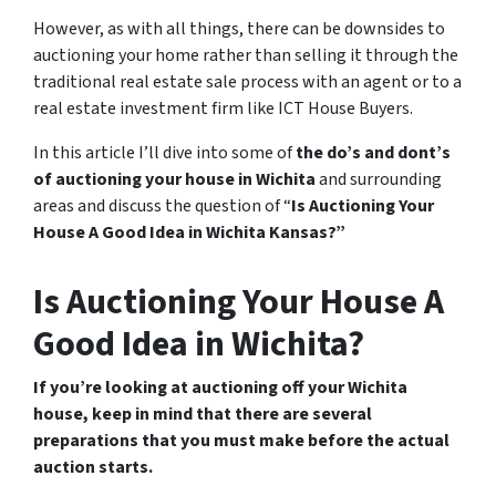
However, as with all things, there can be downsides to
auctioning your home rather than selling it through the
traditional real estate sale process with an agent or to a
real estate investment firm like ICT House Buyers.
In this article I’ll dive into some of
the do’s and dont’s
of auctioning your house in Wichita
and surrounding
areas and discuss the question of “
Is Auctioning Your
House A Good Idea in Wichita Kansas?”
Is Auctioning Your House A
Good Idea in Wichita?
If you’re looking at auctioning off your Wichita
house, keep in mind that there are several
preparations that you must make before the actual
auction starts.