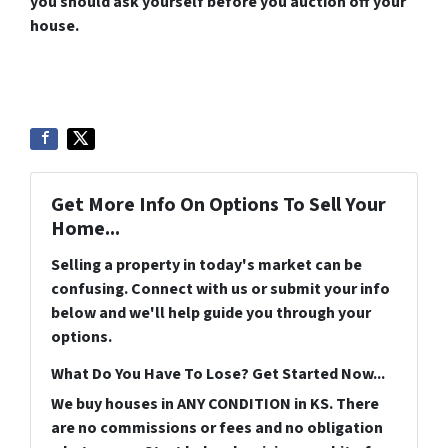
you should ask yourself before you auction off your
house.
Get More Info On Options To Sell Your
Home...
Selling a property in today's market can be
confusing. Connect with us or submit your info
below and we'll help guide you through your
options.
What Do You Have To Lose? Get Started Now...
We buy houses in ANY CONDITION in KS. There
are no commissions or fees and no obligation