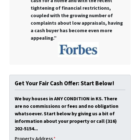
cash for a home
and with the recent
tightening of financial restrictions,
coupled with the growing number of
complaints about low appraisals, having
a cash buyer has become even more
appealing.”
Get Your Fair Cash Offer: Start Below!
We buy houses in ANY CONDITION in KS. There
are no commissions or fees and no obligation
whatsoever. Start below by giving us a bit of
information about your property or call (316)
202-5154...
Property Address
*