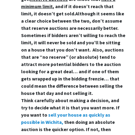
minimum limit
, and if it doesn’t reach that
limit, it doesn’t get sold.Although it seems like
a clear choice between the two, don’t assume
that reserve auctions are necessarily better.
Sometimes if bidders aren’t willing to reach the
limit, it will never be sold and you’ll be sitting
on a house that you don’t want. Also, auctions
that are “no reserve” (or absolute) tend to
attract more potential bidders to the auction
looking for a great deal… and if one of them
gets wrapped up in the bidding frenzie… that
could mean the difference between selling the
house that day and not selling it.
Think carefully about making a decision, and
try to decide what it is that you want more. If
you want to
sell your house as quickly as
possible in Wichita,
then doing an absolute
auction is the quicker option. If not, then