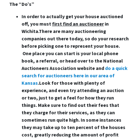
The “Do’s”
In order to actually get your house auctioned
off, you must
first find an auctioneer
in
Wichita
.There are many auctioneering
companies out there today, so do your research
before picking one to represent your house.
One place you can start is your local phone
book, a referral, or head over to the National
Auctioneers Association website and
do a quick
search for auctioneers here in our area of
Kansas
.Look for those with plenty of
experience, and even try attending an auction
or two, just to get a feel for how they run
things. Make sure to find out their fees that
they charge for their services, as they can
sometimes run quite high. In some instances
they may take up to ten percent of the houses
cost, greatly reducing the amount of profit