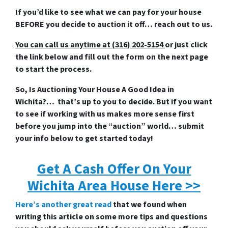
If you’d like to see what we can pay for your house
BEFORE you decide to auction it off… reach out to us.
You can call us anytime at (316) 202-5154
or just click
the link below and fill out the form on the next page
to start the process.
So, Is Auctioning Your House A Good Idea in
Wichita?… that’s up to you to decide. But if you want
to see if working with us makes more sense first
before you jump into the “auction” world… submit
your info below to get started today!
Get A Cash Offer On Your
Wichita Area House Here >>
Here’s another great read
that we found when
writing this article on some more tips and questions