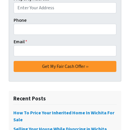
Phone
Email
*
Recent Posts
How To Price Your Inherited Home In Wichita For
Sale
Selling Your House While Divorcing in Wichita