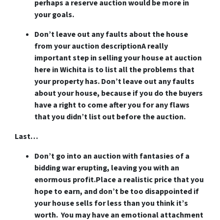
perhaps a reserve auction would be more in
your goals.
Don’t leave out any faults about the house
from your auction description
A really
important step in selling your house at auction
here in Wichita is to list all the problems that
your property has. Don’t leave out any faults
about your house, because if you do the buyers
have a right to come after you for any flaws
that you didn’t list out before the auction.
Last…
Don’t go into an auction with fantasies of a
bidding war erupting, leaving you with an
enormous profit.
Place a realistic price that you
hope to earn, and don’t be too disappointed if
your house sells for less than you think it’s
worth. You may have an emotional attachment