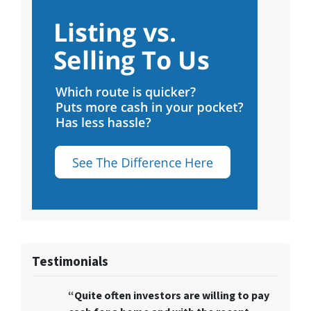
Testimonials
“Quite often
investors are willing to pay