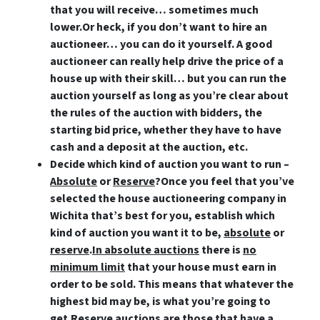
that you will receive… sometimes much
lower.Or heck,
if you don’t want to hire an
auctioneer… you can do it yourself
. A good
auctioneer can really help drive the price of a
house up with their skill… but you can run the
auction yourself as long as you’re clear about
the rules of the auction with bidders, the
starting bid price, whether they have to have
cash and a deposit at the auction, etc.
Decide which kind of auction you want to run –
Absolute
or
Reserve
?
Once you feel that you’ve
selected the house auctioneering company in
Wichita that’s best for you, establish which
kind of auction you want it to be,
absolute
or
reserve
.
In absolute auctions
there is
no
minimum limit
that your house must earn in
order to be sold. This means that whatever the
highest bid may be, is what you’re going to
get.
Reserve auctions
are those that
have a