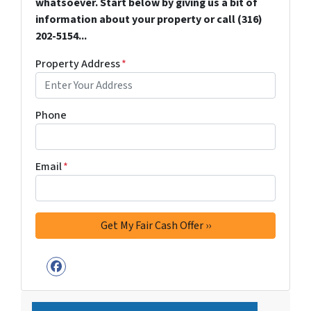
whatsoever. Start below by giving us a bit of
information about your property or call (316)
202-5154...
Property Address
*
Phone
Email
*
Facebook