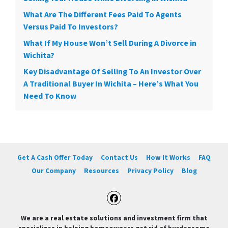
What Are The Different Fees Paid To Agents
Versus Paid To Investors?
What If My House Won’t Sell During A Divorce in
Wichita?
Key Disadvantage Of Selling To An Investor Over
A Traditional Buyer In Wichita – Here’s What You
Need To Know
Get A Cash Offer Today
Contact Us
How It Works
FAQ
Our Company
Resources
Privacy Policy
Blog
Facebook
We are a real estate solutions and investment firm that