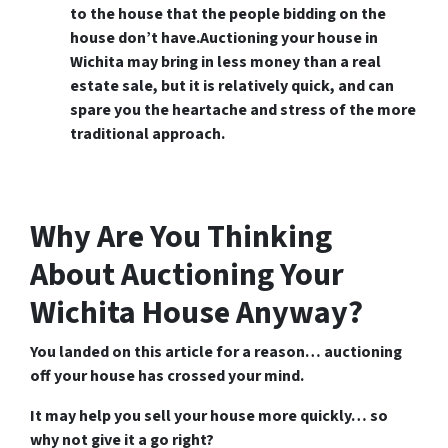
to the house that the people bidding on the
house don’t have.Auctioning your house in
Wichita may bring in less money than a real
estate sale, but it is relatively quick, and can
spare you the heartache and stress of the more
traditional approach.
Why Are You Thinking
About Auctioning Your
Wichita House Anyway?
You landed on this article for a reason… auctioning
off your house has crossed your mind.
It may help you sell your house more quickly… so
why not give it a go right?