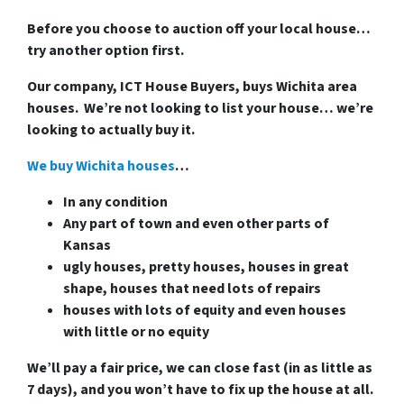
Before you choose to auction off your local house…
try another option first.
Our company, ICT House Buyers, buys Wichita area
houses. We’re not looking to list your house… we’re
looking to actually buy it.
We buy Wichita houses
…
In any condition
Any part of town and even other parts of
Kansas
ugly houses, pretty houses, houses in great
shape, houses that need lots of repairs
houses with lots of equity and even houses
with little or no equity
We’ll pay a fair price, we can close fast (in as little as
7 days), and you won’t have to fix up the house at all.