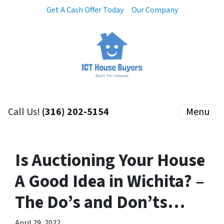
Get A Cash Offer Today
Our Company
Call Us!
(316) 202-5154
Menu
Is Auctioning Your House
A Good Idea in Wichita? –
The Do’s and Don’ts…
April 29, 2022