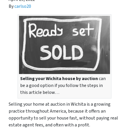
By
carlso20
Selling your Wichita house by auction
can
be a good option if you follow the steps in
this article below…
Selling your home at auction in Wichita is a growing
practice throughout America, because it offers an
opportunity to sell your house fast, without paying real
estate agent fees, and often with a profit.