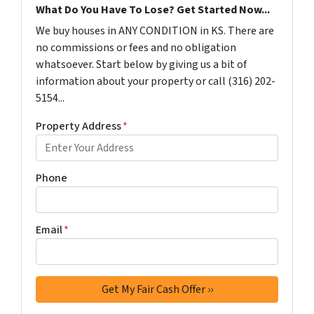
What Do You Have To Lose? Get Started Now...
We buy houses in ANY CONDITION in KS. There are
no commissions or fees and no obligation
whatsoever. Start below by giving us a bit of
information about your property or call (316) 202-
5154...
Property Address
*
Phone
Email
*