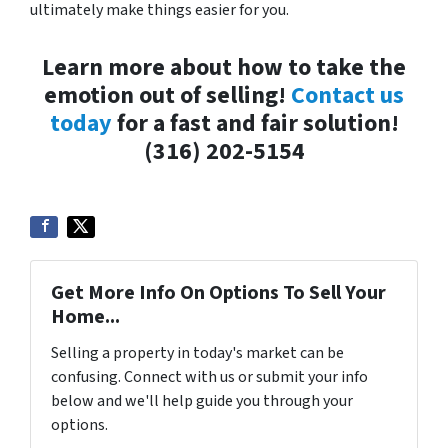
ultimately make things easier for you.
Learn more about how to take the
emotion out of selling!
Contact us
today
for a fast and fair solution!
(316) 202-5154
Get More Info On Options To Sell Your
Home...
Selling a property in today's market can be
confusing. Connect with us or submit your info
below and we'll help guide you through your
options.