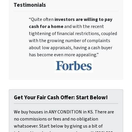
Testimonials
“Quite often
investors are willing to pay
cash for a home
and with the recent
tightening of financial restrictions, coupled
with the growing number of complaints
about low appraisals, having a cash buyer
has become even more appealing.”
Get Your Fair Cash Offer: Start Below!
We buy houses in ANY CONDITION in KS. There are
no commissions or fees and no obligation
whatsoever. Start below by giving us a bit of