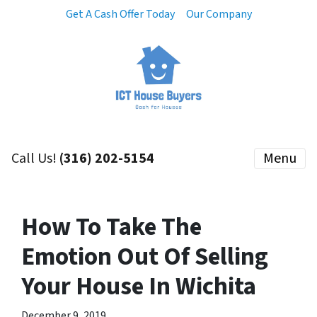
Get A Cash Offer Today
Our Company
Call Us!
(316) 202-5154
Menu
How To Take The
Emotion Out Of Selling
Your House In Wichita
December 9, 2019