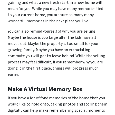
gaining and what a new fresh start in a new home will
mean for you. While you may have many memories tied
to your current home, you are sure to many many
wonderful memories in the next place you live.
You can also remind yourself of why you are selling.
Maybe the house is too large after the kids have all
moved out. Maybe the property is too small for your
growing family. Maybe you have an excruciating
commute you will get to leave behind. While the selling
process may feel difficult, if you remember why you are
doing it in the first place, things will progress much
easier.
Make A Virtual Memory Box
If you have a lot of fond memories of the home that you
would like to hold onto, taking photos and storing them
digitally can help make remembering special moments