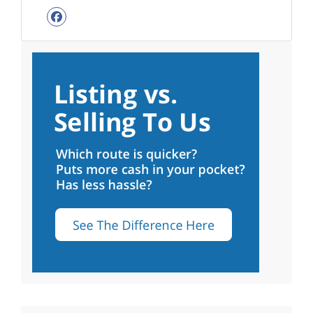
Facebook