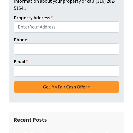
information about your property or call (316) 202-
5154...
Property Address
*
Phone
Email
*
Recent Posts