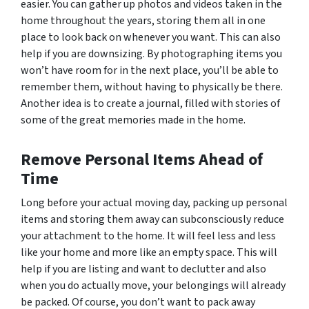
easier. You can gather up photos and videos taken in the
home throughout the years, storing them all in one
place to look back on whenever you want. This can also
help if you are downsizing. By photographing items you
won’t have room for in the next place, you’ll be able to
remember them, without having to physically be there.
Another idea is to create a journal, filled with stories of
some of the great memories made in the home.
Remove Personal Items Ahead of
Time
Long before your actual moving day, packing up personal
items and storing them away can subconsciously reduce
your attachment to the home. It will feel less and less
like your home and more like an empty space. This will
help if you are listing and want to declutter and also
when you do actually move, your belongings will already
be packed. Of course, you don’t want to pack away