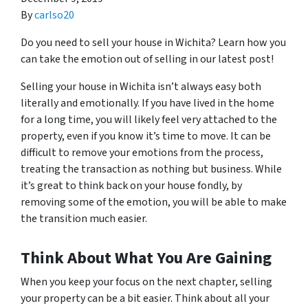
By
carlso20
Do you need to sell your house in Wichita? Learn how you
can take the emotion out of selling in our latest post!
Selling your house in Wichita isn’t always easy both
literally and emotionally. If you have lived in the home
for a long time, you will likely feel very attached to the
property, even if you know it’s time to move. It can be
difficult to remove your emotions from the process,
treating the transaction as nothing but business. While
it’s great to think back on your house fondly, by
removing some of the emotion, you will be able to make
the transition much easier.
Think About What You Are Gaining
When you keep your focus on the next chapter, selling
your property can be a bit easier. Think about all your