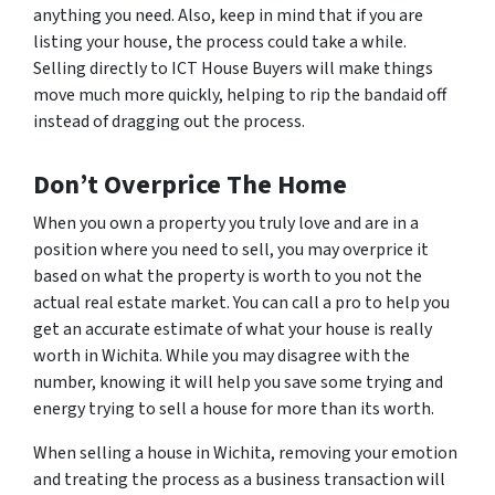
anything you need. Also, keep in mind that if you are
listing your house, the process could take a while.
Selling directly to ICT House Buyers will make things
move much more quickly, helping to rip the bandaid off
instead of dragging out the process.
Don’t Overprice The Home
When you own a property you truly love and are in a
position where you need to sell, you may overprice it
based on what the property is worth to
you
not the
actual real estate market. You can call a pro to help you
get an accurate estimate of what your house is really
worth in Wichita. While you may disagree with the
number, knowing it will help you save some trying and
energy trying to sell a house for more than its worth.
When selling a house in Wichita, removing your emotion
and treating the process as a business transaction will