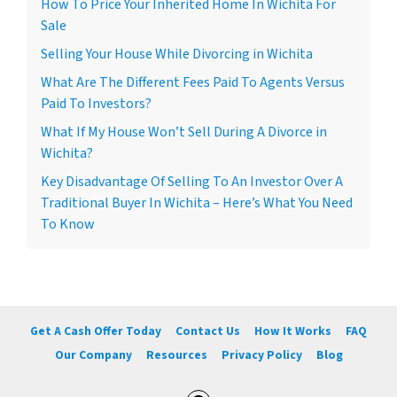
How To Price Your Inherited Home In Wichita For
Sale
Selling Your House While Divorcing in Wichita
What Are The Different Fees Paid To Agents Versus
Paid To Investors?
What If My House Won’t Sell During A Divorce in
Wichita?
Key Disadvantage Of Selling To An Investor Over A
Traditional Buyer In Wichita – Here’s What You Need
To Know
Get A Cash Offer Today
Contact Us
How It Works
FAQ
Our Company
Resources
Privacy Policy
Blog