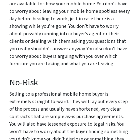
are available to show your mobile home. You don’t have
to worry about leaving your mobile home spotless every
day before heading to work, just in case there is a
showing while you’re gone. You don’t have to worry
about possibly running into a buyer’s agent or their
clients or dealing with them asking you questions that
you really shouldn’t answer anyway. You also don’t have
to worry about buyers arguing with you over which
furniture you are taking and what you are leaving.
No-Risk
Selling to a professional mobile home buyer is
extremely straight forward. They will lay out every step
of the process and usually have shortened, very clear
contracts that are simple as-is purchase agreements.
You will also have lessened exposure to legal risks. You
won’t have to worry about the buyer finding something
you didn’t know you didn’t disclose or something they