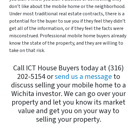
don’t like about the mobile home or the neighborhood.
Under most traditional real estate contracts, there is a
potential for the buyer to sue you if they feel they didn’t
get all of the information, or if they feel the facts were
misconstrued. Professional mobile home buyers already
know the state of the property, and they are willing to
take on that risk.
Call ICT House Buyers today at (316)
202-5154 or
send us a message
to
discuss selling your mobile home to a
Wichita investor. We can go over your
property and let you know its market
value and get you on your way to
selling your property.