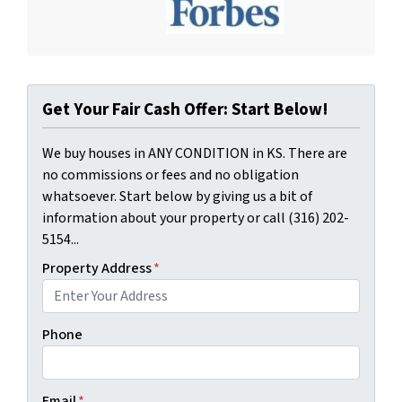
Get Your Fair Cash Offer: Start Below!
We buy houses in ANY CONDITION in KS. There are
no commissions or fees and no obligation
whatsoever. Start below by giving us a bit of
information about your property or call (316) 202-
5154...
Property Address
*
Phone
Email
*