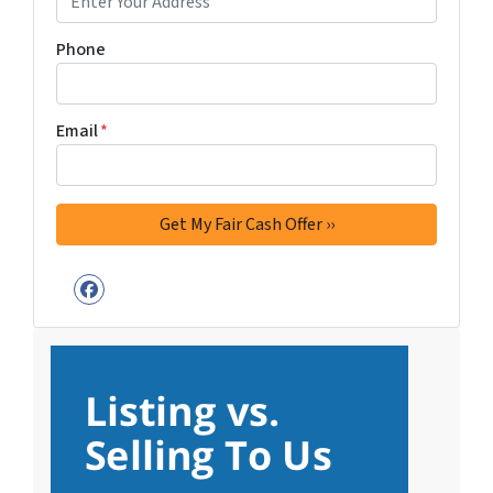
Phone
Email
*
Facebook