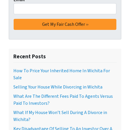
Recent Posts
How To Price Your Inherited Home In Wichita For
Sale
Selling Your House While Divorcing in Wichita
What Are The Different Fees Paid To Agents Versus
Paid To Investors?
What If My House Won’t Sell During A Divorce in
Wichita?
Key Disadvantage Of Selling To An Investor Over A