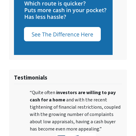
Testimonials
“Quite often
investors are willing to pay
cash for a home
and with the recent
tightening of financial restrictions, coupled
with the growing number of complaints
about low appraisals, having a cash buyer
has become even more appealing.”