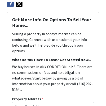
Get More Info On Options To Sell Your
Home...
Selling a property in today's market can be
confusing. Connect with us or submit your info
below and we'll help guide you through your
options.
What Do You Have To Lose? Get Started Now...
We buy houses in ANY CONDITION in KS. There are
no commissions or fees and no obligation
whatsoever. Start below by giving us a bit of
information about your property or call (316) 202-
5154...
Property Address
*