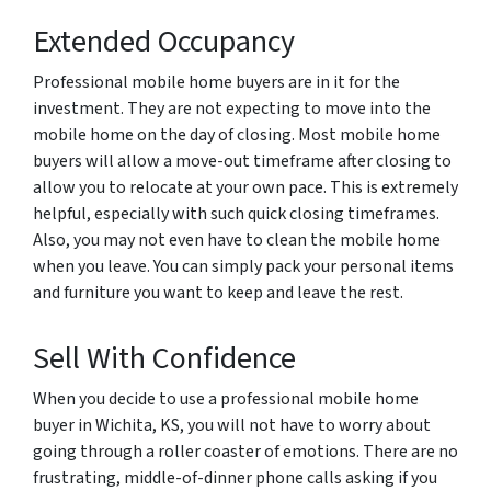
Extended Occupancy
Professional mobile home buyers are in it for the
investment. They are not expecting to move into the
mobile home on the day of closing. Most mobile home
buyers will allow a move-out timeframe after closing to
allow you to relocate at your own pace. This is extremely
helpful, especially with such quick closing timeframes.
Also, you may not even have to clean the mobile home
when you leave. You can simply pack your personal items
and furniture you want to keep and leave the rest.
Sell With Confidence
When you decide to use a professional mobile home
buyer in Wichita, KS, you will not have to worry about
going through a roller coaster of emotions. There are no
frustrating, middle-of-dinner phone calls asking if you