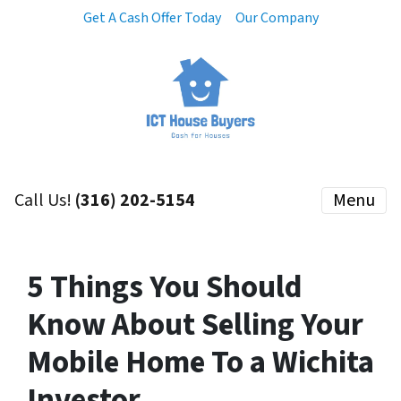
Get A Cash Offer Today
Our Company
Call Us!
(316) 202-5154
Menu
5 Things You Should
Know About Selling Your
Mobile Home To a Wichita
Investor