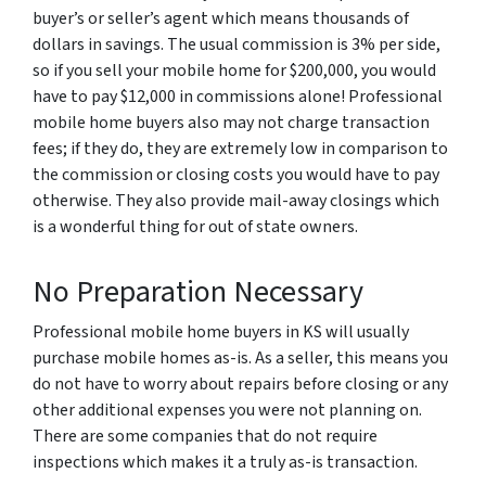
buyer’s or seller’s agent which means thousands of
dollars in savings. The usual commission is 3% per side,
so if you sell your mobile home for $200,000, you would
have to pay $12,000 in commissions alone! Professional
mobile home buyers also may not charge transaction
fees; if they do, they are extremely low in comparison to
the commission or closing costs you would have to pay
otherwise. They also provide mail-away closings which
is a wonderful thing for out of state owners.
No Preparation Necessary
Professional mobile home buyers in KS will usually
purchase mobile homes as-is. As a seller, this means you
do not have to worry about repairs before closing or any
other additional expenses you were not planning on.
There are some companies that do not require
inspections which makes it a truly as-is transaction.