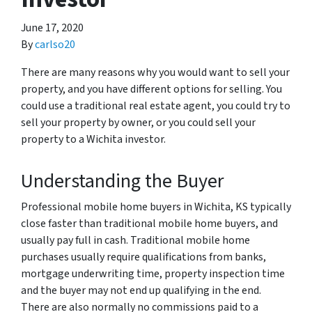
June 17, 2020
By
carlso20
There are many reasons why you would want to sell your
property, and you have different options for selling. You
could use a traditional real estate agent, you could try to
sell your property by owner, or you could sell your
property to a Wichita investor.
Understanding the Buyer
Professional mobile home buyers in Wichita, KS typically
close faster than traditional mobile home buyers, and
usually pay full in cash. Traditional mobile home
purchases usually require qualifications from banks,
mortgage underwriting time, property inspection time
and the buyer may not end up qualifying in the end.
There are also normally no commissions paid to a